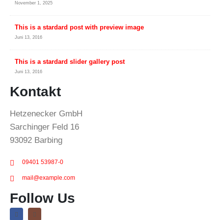
November 1, 2025
This is a stardard post with preview image
Juni 13, 2016
This is a stardard slider gallery post
Juni 13, 2016
Kontakt
Hetzenecker GmbH
Sarchinger Feld 16
93092 Barbing
09401 53987-0
mail@example.com
Follow Us