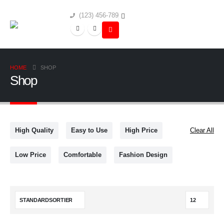
(123) 456-789
HOME
SHOP
Shop
High Quality
Easy to Use
High Price
Clear All
Low Price
Comfortable
Fashion Design