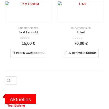
UNCATEGORIZED
UNCATEGORIZED
Test Produkt
U teil
0
out of 5
0
out of 5
15,00
€
70,00
€
IN DEN WARENKORB
IN DEN WARENKORB
Aktuelles
Test Beitrag