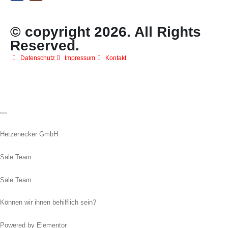
© copyright 2026. All Rights
Reserved.
Datenschutz
Impressum
Kontakt
Hetzenecker GmbH
Sale Team
Sale Team
Können wir ihnen behilflich sein?
Powered by Elementor