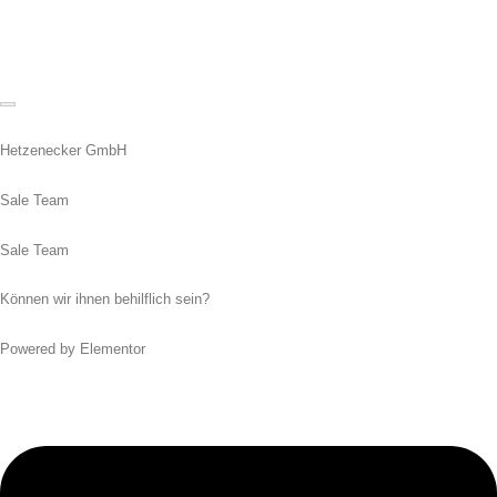
Hetzenecker GmbH
Sale Team
Sale Team
Können wir ihnen behilflich sein?
Powered by Elementor