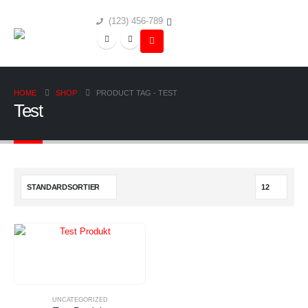
(123) 456-789
HOME
SHOP
PRODUCT TAG -
TEST
Test
UNCATEGORIZED