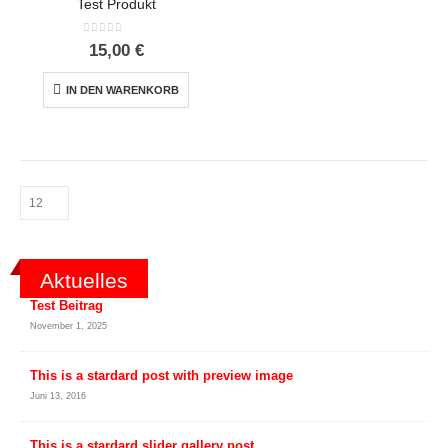
Test Produkt
0
out of 5
15,00
€
IN DEN WARENKORB
Aktuelles
Test Beitrag
November 1, 2025
This is a stardard post with preview image
Juni 13, 2016
This is a stardard slider gallery post