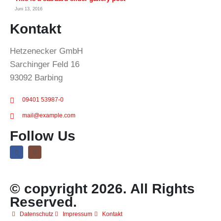
Juni 13, 2016
Kontakt
Hetzenecker GmbH
Sarchinger Feld 16
93092 Barbing
09401 53987-0
mail@example.com
Follow Us
© copyright 2026. All Rights
Reserved.
Datenschutz
Impressum
Kontakt